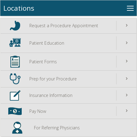
+
»
Locations
Locations
O
Career Opportunities
Na
go
Request a Procedure Appointment
go
Patient Education
go
Patient Forms
go
Prep for your Procedure
go
Insurance Information
go
Pay Now
For Referring Physicians