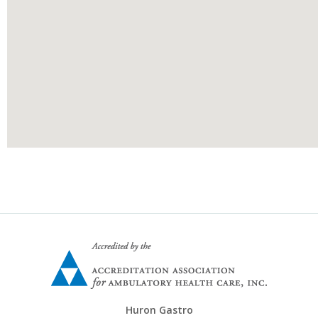
Huron Gastro