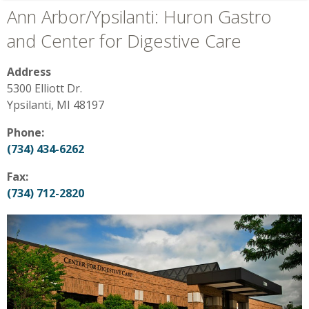
Ann Arbor/Ypsilanti: Huron Gastro
and Center for Digestive Care
Address
5300 Elliott Dr.
Ypsilanti, MI 48197
Phone:
(734) 434-6262
Fax:
(734) 712-2820