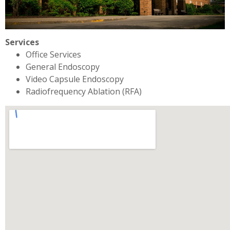
Services
Office Services
General Endoscopy
Video Capsule Endoscopy
Radiofrequency Ablation (RFA)