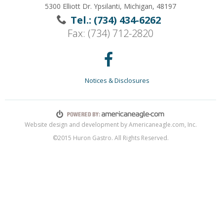
5300 Elliott Dr. Ypsilanti, Michigan, 48197
Tel.: (734) 434-6262
Fax: (734) 712-2820
Notices & Disclosures
Website design and development by Americaneagle.com, Inc.
©2015 Huron Gastro. All Rights Reserved.