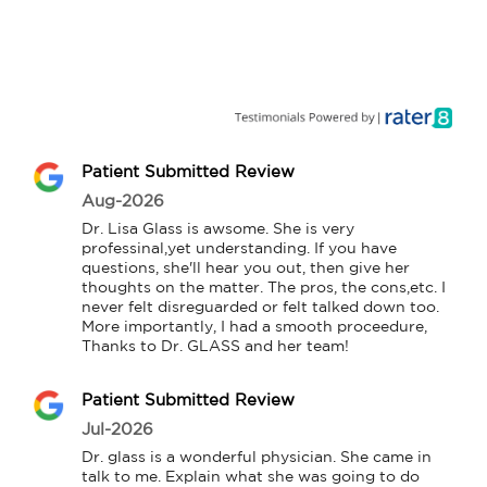
Patient Submitted Review
Aug-2026
Dr. Lisa Glass is awsome. She is very 
professinal,yet understanding. If you have 
questions, she'll hear you out, then give her 
thoughts on the matter. The pros, the cons,etc. I 
never felt disreguarded or felt talked down too. 
More importantly, I had a smooth proceedure, 
Thanks to Dr. GLASS and her team!
Patient Submitted Review
Jul-2026
Dr. glass is a wonderful physician. She came in 
talk to me. Explain what she was going to do 