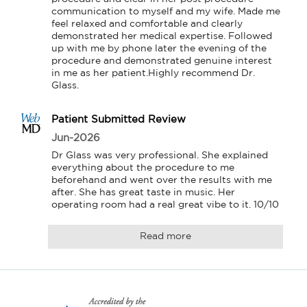
communication to myself and my wife. Made me 
feel relaxed and comfortable and clearly 
demonstrated her medical expertise. Followed 
up with me by phone later the evening of the 
procedure and demonstrated genuine interest 
in me as her patient.Highly recommend Dr. 
Glass.
Patient Submitted Review
Jun-2026
Dr Glass was very professional. She explained 
everything about the procedure to me 
beforehand and went over the results with me 
after. She has great taste in music. Her 
operating room had a real great vibe to it. 10/10
Read more