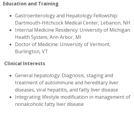
Education and Training
Gastroenterology and Hepatology Fellowship:
Dartmouth-Hitchcock Medical Center, Lebanon, NH
Internal Medicine Residency: University of Michigan
Health System, Ann Arbor, MI
Doctor of Medicine: University of Vermont,
Burlington, VT
Clinical Interests
General hepatology: Diagnosis, staging and
treatment of autoimmune and hereditary liver
diseases, viral hepatitis, and fatty liver disease
Integrating lifestyle modification in management of
nonalcoholic fatty liver disease