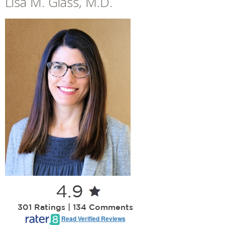
Lisa M. Glass, M.D.
+
»
Locations
Career Opportunities
4.9
301 Ratings | 134 Comments
Read Verified Reviews