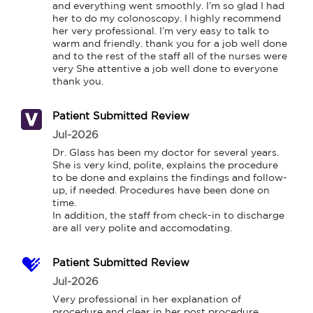
and everything went smoothly. I’m so glad I had 
her to do my colonoscopy. I highly recommend 
her very professional. I’m very easy to talk to 
warm and friendly. thank you for a job well done 
and to the rest of the staff all of the nurses were 
very She attentive a job well done to everyone 
thank you.
Patient Submitted Review
Jul-2026
Dr. Glass has been my doctor for several years. 
She is very kind, polite, explains the procedure 
to be done and explains the findings and follow-
up, if needed. Procedures have been done on 
time.

In addition, the staff from check-in to discharge 
are all very polite and accomodating.
Patient Submitted Review
Jul-2026
Very professional in her explanation of 
procedure and clear in her post procedure 