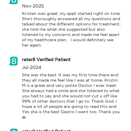
Nov-2025
Kristen was great, my appt started right on time.  
She’s thoroughly answered all my questions and 
talked about the different options for treatment, 
she told me what she suggested but also 
listened to my concerns and made me feel apart 
of my healthcare plan.   I would definitely see 
her again. 
rater8 Verified Patient
Jul-2024
She was the best. It was my first time there and 
they all made me feel like I was at home. Kristin 
M is a great and very polite Doctor I ever meet. 
She always had a smile and she listened to what 
you had to say and she would not cut u off like 
99% of other doctors that I go to. Thank God. I 
hope a lot of people are going to read this and 
Yes she is the best Gastro I went too. Thank you 
🙏 