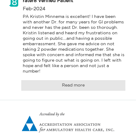
rater8 Verified Patient
Feb-2024
PA Kristin Minnema is excellent! I have been 
with another Dr. for many years for GI problems 
and never has the past Dr. been so thorough. 
Kristin listened and heard my frustrations on 
going out in public....and having a possible 
embarrassment. She gave me advice on not 
taking 2 powder medications together. She 
spoke with concern and informed me that she is 
going to figure out what is going on. I left with 
hope and felt like a person and not just a 
number! 
Read more