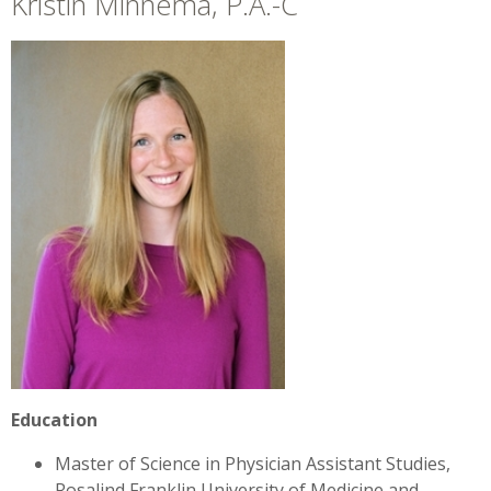
Kristin Minnema, P.A.-C
+
»
Locations
Career Opportunities
Education
Master of Science in Physician Assistant Studies,
Rosalind Franklin University of Medicine and