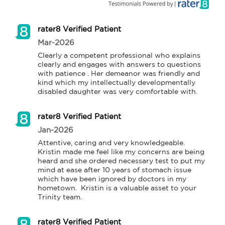
rater8 Verified Patient
Mar-2026
Clearly a competent professional who explains 
clearly and engages with answers to questions 
with patience . Her demeanor was friendly and 
kind which my intellectually developmentally 
disabled daughter was very comfortable with.
rater8 Verified Patient
Jan-2026
Attentive, caring and very knowledgeable. 
Kristin made me feel like my concerns are being 
heard and she ordered necessary test to put my 
mind at ease after 10 years of stomach issue 
which have been ignored by doctors in my 
hometown.  Kristin is a valuable asset to your 
Trinity team.
rater8 Verified Patient