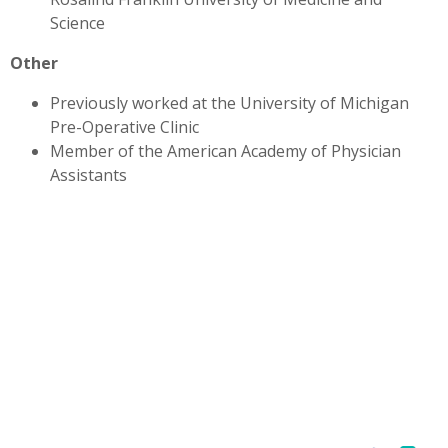
Science
Other
Previously worked at the University of Michigan
Pre-Operative Clinic
Member of the American Academy of Physician
Assistants