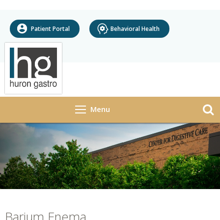
Patient Portal
Behavioral Health
Open
Menu
Navigation
+
»
About Us
Providers
Services
+
»
Procedures & Tests
+
»
Research
Barium Enema