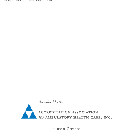
+
»
Locations
Career Opportunities
Huron Gastro